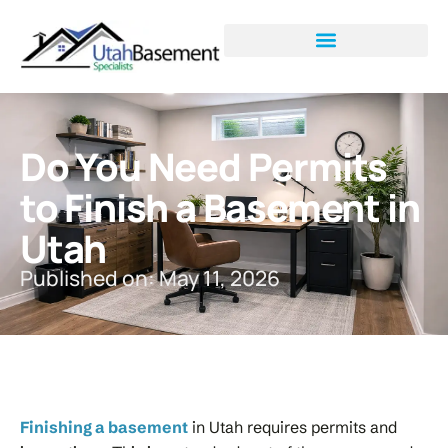
Do You Need Permits
to Finish a Basement in
Utah
Published on: May 11, 2026
Finishing a basement
in Utah requires permits and