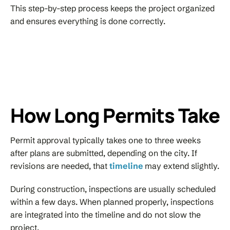
This step-by-step process keeps the project organized
and ensures everything is done correctly.
How Long Permits Take
Permit approval typically takes one to three weeks
after plans are submitted, depending on the city. If
revisions are needed, that
timeline
may extend slightly.
During construction, inspections are usually scheduled
within a few days. When planned properly, inspections
are integrated into the timeline and do not slow the
project.