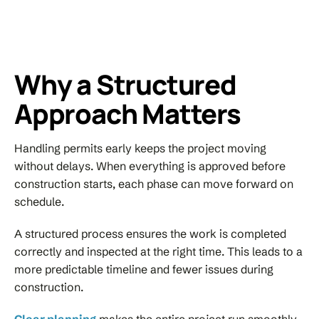
Why a Structured
Approach Matters
Handling permits early keeps the project moving
without delays. When everything is approved before
construction starts, each phase can move forward on
schedule.
A structured process ensures the work is completed
correctly and inspected at the right time. This leads to a
more predictable timeline and fewer issues during
construction.
Clear planning
makes the entire project run smoothly.