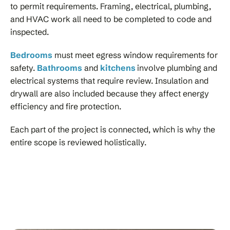
to permit requirements. Framing, electrical, plumbing,
and HVAC work all need to be completed to code and
inspected.
Bedrooms
must meet egress window requirements for
safety.
Bathrooms
and
kitchens
involve plumbing and
electrical systems that require review. Insulation and
drywall are also included because they affect energy
efficiency and fire protection.
Each part of the project is connected, which is why the
entire scope is reviewed holistically.