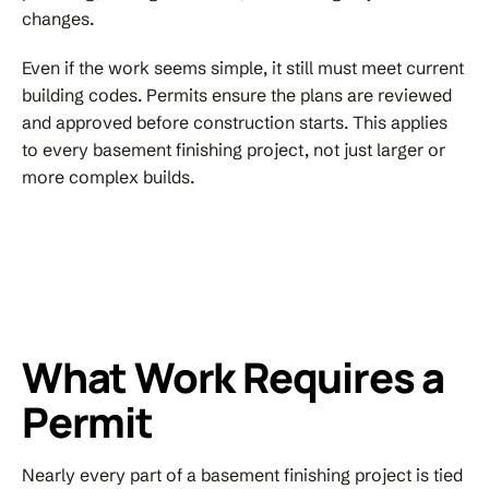
changes.
Even if the work seems simple, it still must meet current
building codes. Permits ensure the plans are reviewed
and approved before construction starts. This applies
to every basement finishing project, not just larger or
more complex builds.
What Work Requires a
Permit
Nearly every part of a basement finishing project is tied