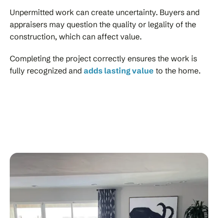
Unpermitted work can create uncertainty. Buyers and
appraisers may question the quality or legality of the
construction, which can affect value.
Completing the project correctly ensures the work is
fully recognized and
adds lasting value
to the home.