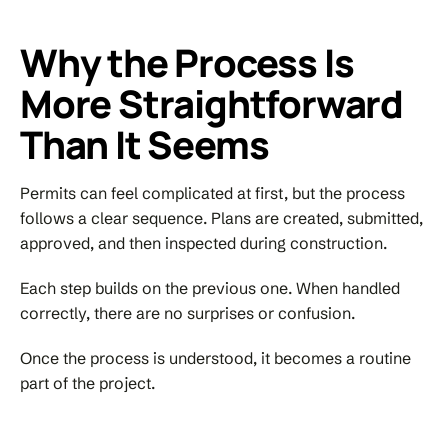
Why the Process Is
More Straightforward
Than It Seems
Permits can feel complicated at first, but the process
follows a clear sequence. Plans are created, submitted,
approved, and then inspected during construction.
Each step builds on the previous one. When handled
correctly, there are no surprises or confusion.
Once the process is understood, it becomes a routine
part of the project.