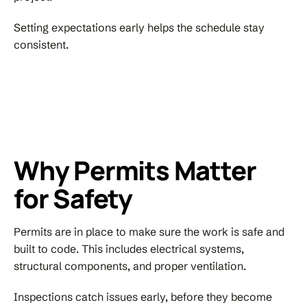
Setting expectations early helps the schedule stay
consistent.
Why Permits Matter
for Safety
Permits are in place to make sure the work is safe and
built to code. This includes electrical systems,
structural components, and proper ventilation.
Inspections catch issues early, before they become