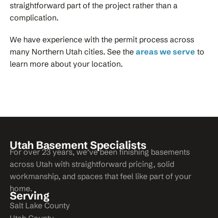
straightforward part of the project rather than a
complication.
We have experience with the permit process across
many Northern Utah cities. See the
areas we serve
to
learn more about your location.
Utah Basement Specialists
For over 23 years, we’ve been finishing basements
across Utah with straightforward pricing, solid
workmanship, and spaces that feel like part of your
home.
Serving
Salt Lake County
Utah County