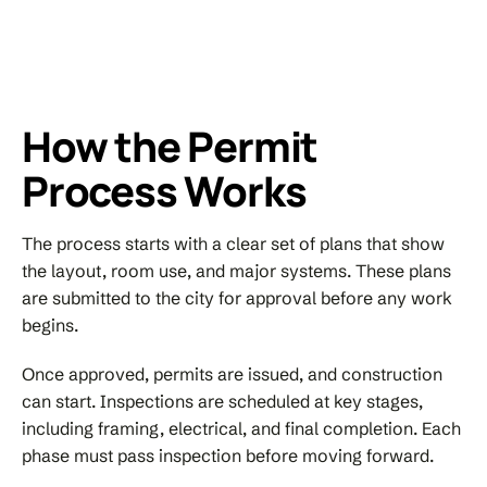
How the Permit
Process Works
The process starts with a clear set of plans that show
the layout, room use, and major systems. These plans
are submitted to the city for approval before any work
begins.
Once approved, permits are issued, and construction
can start. Inspections are scheduled at key stages,
including framing, electrical, and final completion. Each
phase must pass inspection before moving forward.