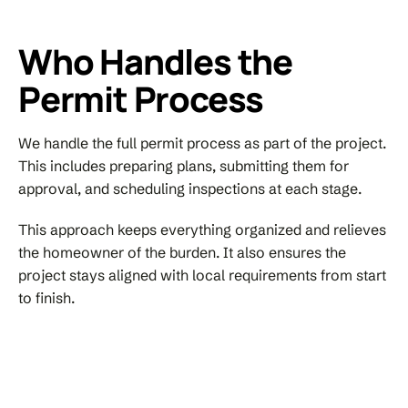
Who Handles the
Permit Process
We handle the full permit process as part of the project.
This includes preparing plans, submitting them for
approval, and scheduling inspections at each stage.
This approach keeps everything organized and relieves
the homeowner of the burden. It also ensures the
project stays aligned with local requirements from start
to finish.