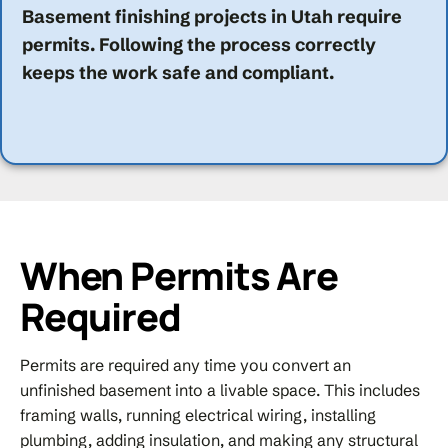
Basement finishing projects in Utah require
permits. Following the process correctly
keeps the work safe and compliant.
When Permits Are
Required
Permits are required any time you convert an
unfinished basement into a livable space. This includes
framing walls, running electrical wiring, installing
plumbing, adding insulation, and making any structural