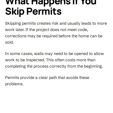
What Happens If You
Skip Permits
Skipping permits creates risk and usually leads to more
work later. If the project does not meet code,
corrections may be required before the home can be
sold.
In some cases, walls may need to be opened to allow
work to be inspected. This often costs more than
completing the process correctly from the beginning.
Permits provide a clear path that avoids these
problems.