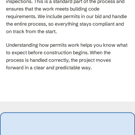
inspections. This is a standard part of the process and
ensures that the work meets building code
requirements. We include permits in our bid and handle
the entire process, so everything stays compliant and
on track from the start.
Understanding how permits work helps you know what
to expect before construction begins. When the
process is handled correctly, the project moves
forward in a clear and predictable way.