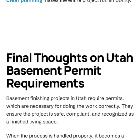
Final Thoughts on Utah
Basement Permit
Requirements
Basement finishing projects in Utah require permits,
which are necessary for doing the work correctly. They
ensure the project is safe, compliant, and recognized as
a finished living space.
When the process is handled properly, it becomes a