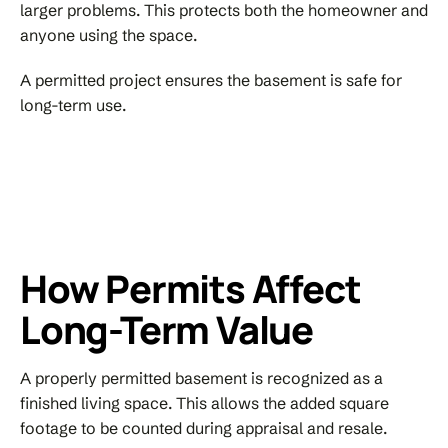
larger problems. This protects both the homeowner and
anyone using the space.
A permitted project ensures the basement is safe for
long-term use.
How Permits Affect
Long-Term Value
A properly permitted basement is recognized as a
finished living space. This allows the added square
footage to be counted during appraisal and resale.