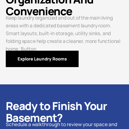
Convenience
Keep laundry organized and out of the main living
areas with a dedicated basement laundry room.
Smart layouts, built-in storage, utility sinks, and
folding space help create a cleaner, more functional
home. Button
Explore Laundry Rooms
Ready to Finish Your
Basement?
Schedule a walkthrough to review your space and