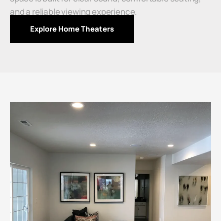
and a reliable viewing experience.
Explore Home Theaters