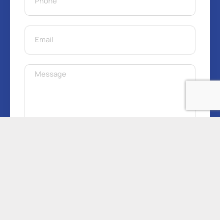
Get Free Quote