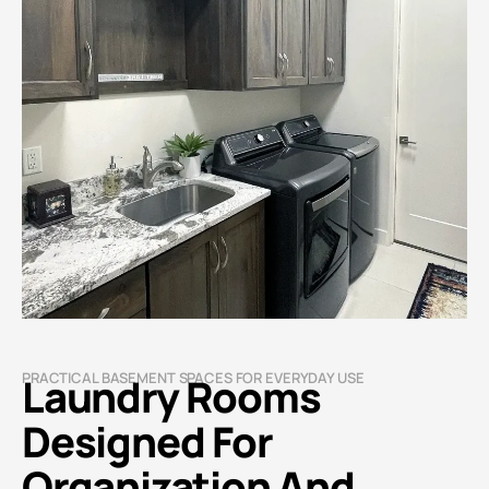
PRACTICAL BASEMENT SPACES FOR EVERYDAY USE
Laundry Rooms
Designed For
Organization And