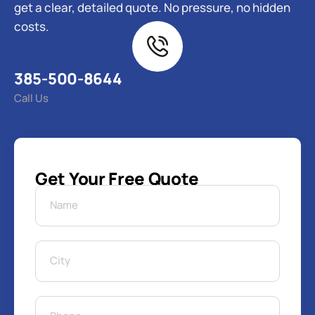
get a clear, detailed quote. No pressure, no hidden
costs.
385-500-8644
Call Us
Get Your Free Quote