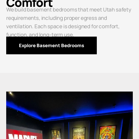
Comfort
We build basement bedrooms that meet Utah safety
requirements, including proper egress and
ventilation. Each space is designed for comfort,
function, and long-term use.
Explore Basement Bedrooms