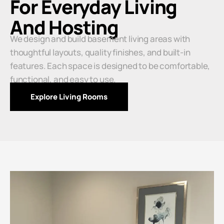
For Everyday Living
And Hosting
We design and build basement living areas with
thoughtful layouts, quality finishes, and built-in
features. Each space is designed to be comfortable,
functional, and easy to use.
Explore Living Rooms