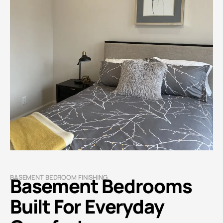
BASEMENT BEDROOM FINISHING
Basement Bedrooms
Built For Everyday