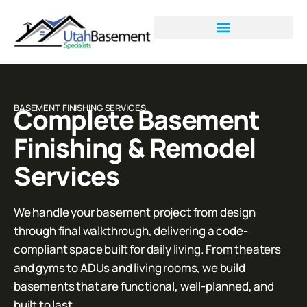
BASEMENT FINISHING SERVICES
Complete Basement
Finishing & Remodel
Services
We handle your basement project from design
through final walkthrough, delivering a code-
compliant space built for daily living. From theaters
and gyms to ADUs and living rooms, we build
basements that are functional, well-planned, and
built to last.