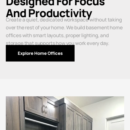
Designed For Focus
And Productivity
Create a quiet, dedicated workspace without taking
over the rest of your home. We build basement home
offices with smart layouts, proper lighting, and
storage that supports how you work every day.
Explore Home Offices