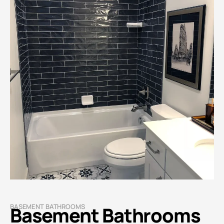
BASEMENT BATHROOMS
Basement Bathrooms