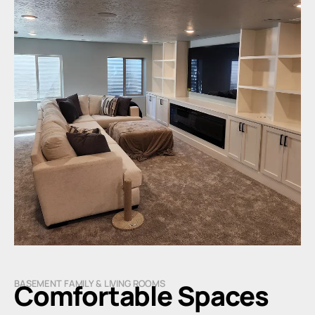
BASEMENT FAMILY & LIVING ROOMS
Comfortable Spaces