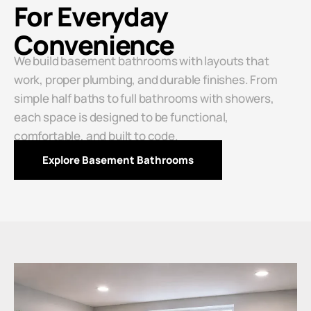
For Everyday
Convenience
We build basement bathrooms with layouts that
work, proper plumbing, and durable finishes. From
simple half baths to full bathrooms with showers,
each space is designed to be functional,
comfortable, and built to code.
Explore Basement Bathrooms