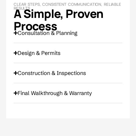
CLEAR STEPS, CONSISTENT COMMUNICATION, RELIABLE
RESULTS
A Simple, Proven
Process
Consultation & Planning
Design & Permits
Construction & Inspections
Final Walkthrough & Warranty