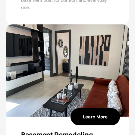
basement built for comfort and everyday
use.
Learn More
Basement Remodeling