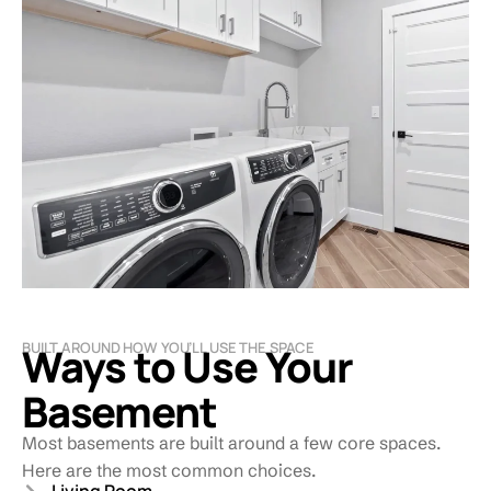
BUILT AROUND HOW YOU’LL USE THE SPACE
Ways to Use Your
Basement
Most basements are built around a few core spaces.
Here are the most common choices.