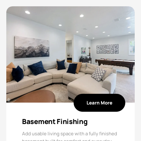
Learn More
Basement Finishing
Add usable living space with a fully finished