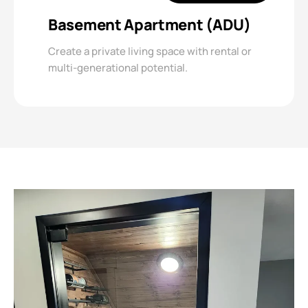
Basement Apartment (ADU)
Create a private living space with rental or
multi-generational potential.