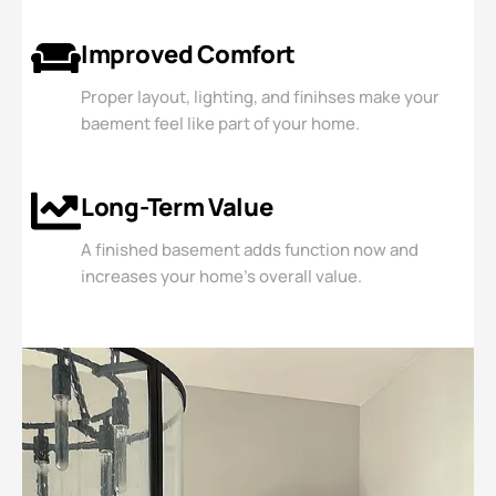
Improved Comfort
Proper layout, lighting, and finihses make your
baement feel like part of your home.
Long-Term Value
A finished basement adds function now and
increases your home's overall value.