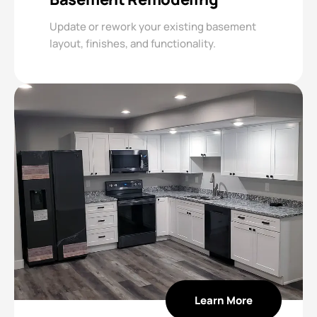
Update or rework your existing basement
layout, finishes, and functionality.
Learn More