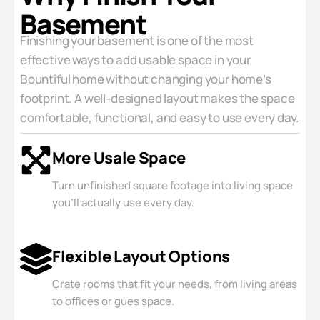
Basement
Finishing your basement is one of the most
effective ways to add usable space in your
Bountiful home without changing your home’s
footprint. A well-designed layout makes the space
comfortable, functional, and easy to use every day.
More Usale Space
Turn unfinished square footage into living space
you'll actually use every day.
Flexible Layout Options
Crate rooms that fit your needs, from living areas
to offices or gues space.