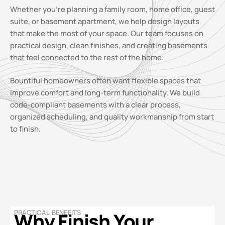
Whether you’re planning a family room, home office, guest
suite, or basement apartment, we help design layouts
that make the most of your space. Our team focuses on
practical design, clean finishes, and creating basements
that feel connected to the rest of the home.
Bountiful homeowners often want flexible spaces that
improve comfort and long-term functionality. We build
code-compliant basements with a clear process,
organized scheduling, and quality workmanship from start
to finish.
PRACTICAL BENEFITS
Why Finish Your