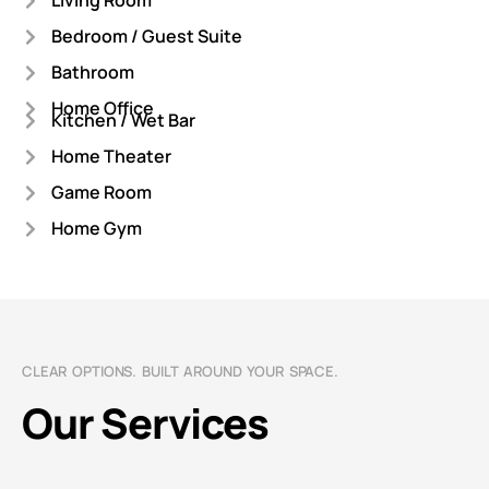
Living Room
Bedroom / Guest Suite
Bathroom
Home Office
Kitchen / Wet Bar
Home Theater
Game Room
Home Gym
CLEAR OPTIONS. BUILT AROUND YOUR SPACE.
Our Services