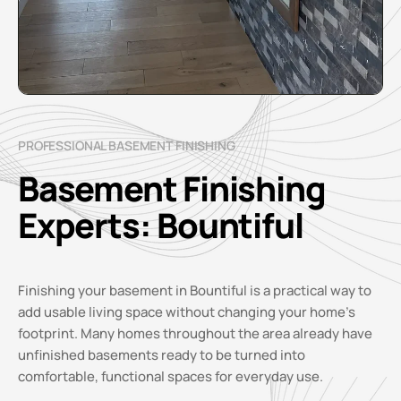
PROFESSIONAL BASEMENT FINISHING
Basement Finishing
Experts: Bountiful
Finishing your basement in Bountiful is a practical way to
add usable living space without changing your home’s
footprint. Many homes throughout the area already have
unfinished basements ready to be turned into
comfortable, functional spaces for everyday use.