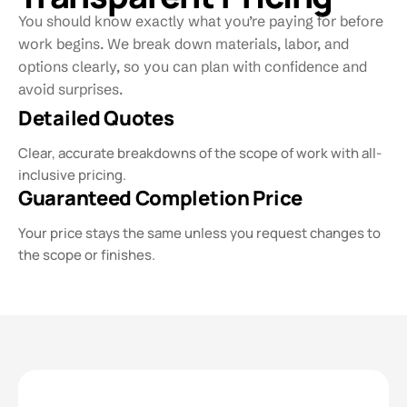
You should know exactly what you’re paying for before
work begins. We break down materials, labor, and
options clearly, so you can plan with confidence and
avoid surprises.
Detailed Quotes
Clear, accurate breakdowns of the scope of work with all-
inclusive pricing.
Guaranteed Completion Price
Your price stays the same unless you request changes to
the scope or finishes.​