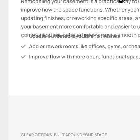
Remodeling your basement is a practical way to 
improve how the space functions. Whether you’re
updating finishes, or reworking specific areas,
your basement more comfortable and easier to u
communication, detailed pricing, and a smooth pr
Update outdated layouts and finishes
Add or rework rooms like offices, gyms, or the
Improve flow with more open, functional spac
CLEAR OPTIONS. BUILT AROUND YOUR SPACE.