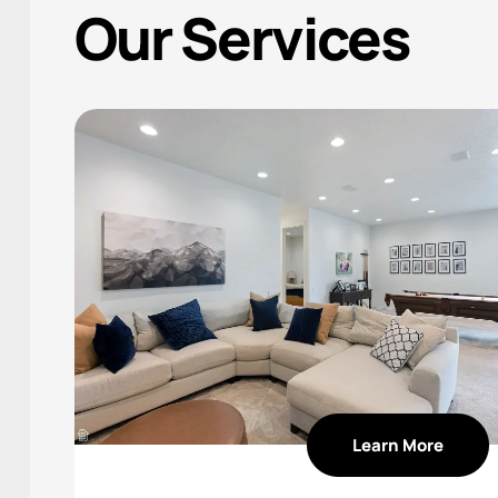
Our Services
Learn More