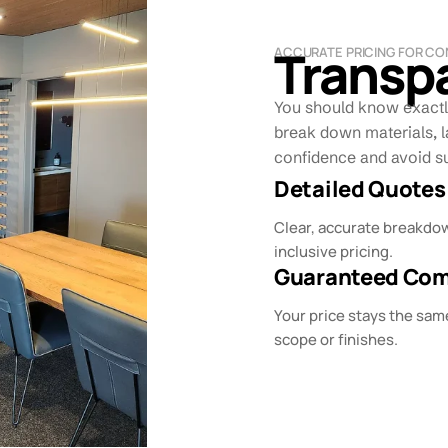
Transpa
ACCURATE PRICING FOR CO
You should know exactl
break down materials, l
confidence and avoid su
Detailed Quotes
Clear, accurate breakdow
inclusive pricing.
Guaranteed Comp
Your price stays the sam
scope or finishes.​