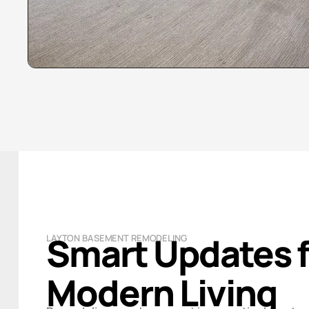
Smart Updates f
LAYTON BASEMENT REMODELING
Modern Living