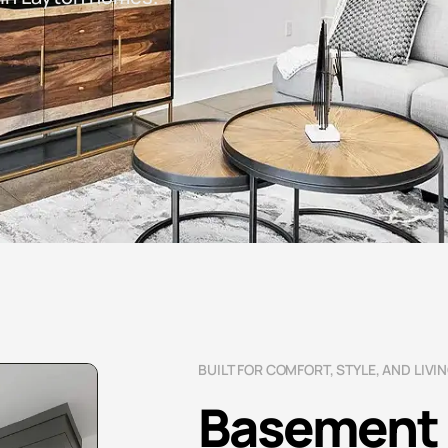
BUILT FOR COMFORT, STYLE, AND LIVI
Basement 