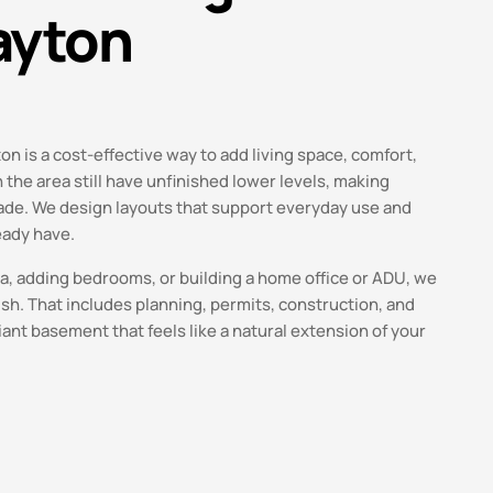
ayton
n is a cost-effective way to add living space, comfort,
the area still have unfinished lower levels, making
rade. We design layouts that support everyday use and
eady have.
ea, adding bedrooms, or building a home office or ADU, we
ish. That includes planning, permits, construction, and
iant basement that feels like a natural extension of your