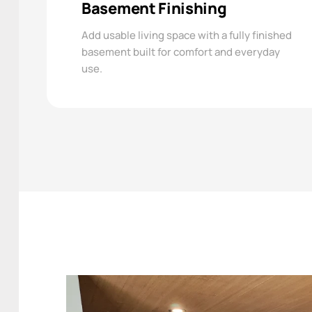
Basement Finishing
Add usable living space with a fully finished
basement built for comfort and everyday
use.