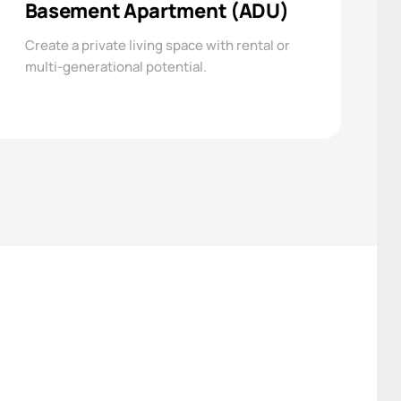
Basement Apartment (ADU)
Create a private living space with rental or
multi-generational potential.