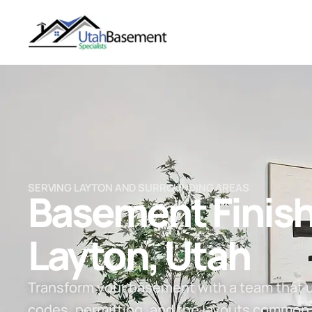
SERVING LAYTON AND SURROUNDING AREAS
Basement Finish
Layton, Utah​
Transform your basement with a team that 
codes, permitting, and the layouts common