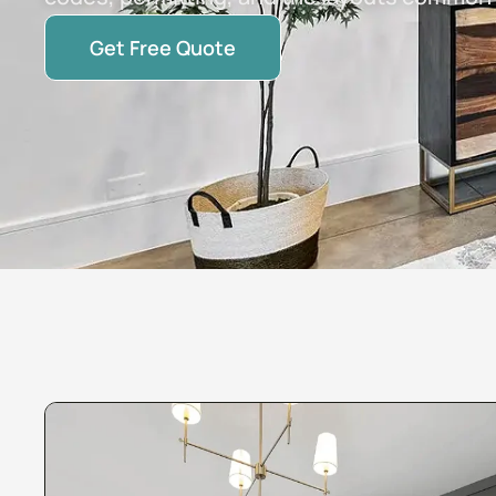
Get Free Quote