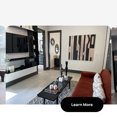
Learn More