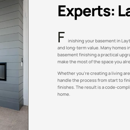
Experts: L
F
inishing your basement in Layto
and long-term value. Many homes in 
basement finishing a practical upg
make the most of the space you alr
Whether you’re creating a living ar
handle the process from start to fin
finishes. The result is a code-compl
home.