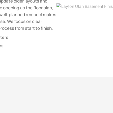
update older layouts and
 opening up the floor plan,
 a well-planned remodel makes
se. We focus on clear
ocess from start to finish.
aters
es