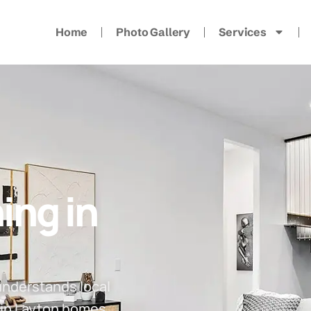
Home
Photo Gallery
Services
ing in
understands local
 in Layton homes.