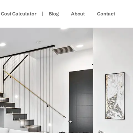
Cost Calculator
Blog
About
Contact