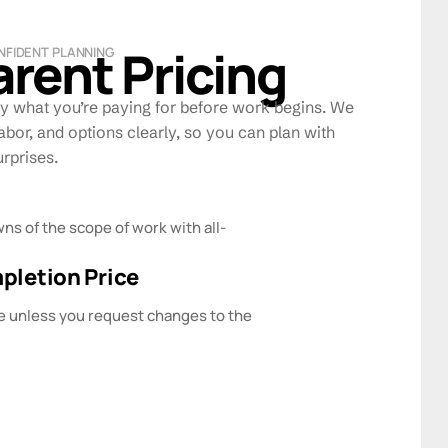
rent Pricing
NFIDENT PLANNING
y what you’re paying for before work begins. We
abor, and options clearly, so you can plan with
rprises.
ns of the scope of work with all-
letion Price
e unless you request changes to the