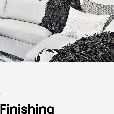
NG
Finishing