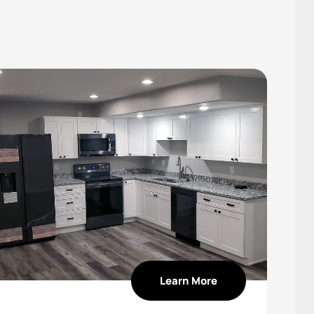
Learn More