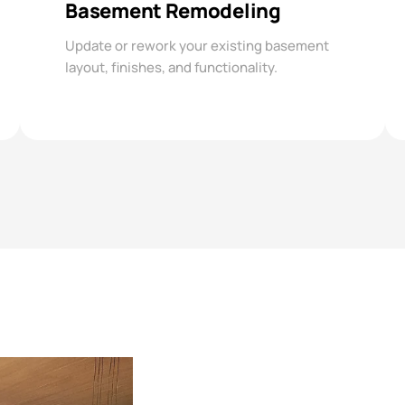
Basement Remodeling
Update or rework your existing basement
layout, finishes, and functionality.