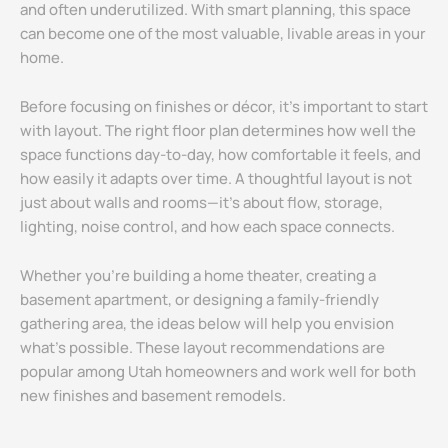
and often underutilized. With smart planning, this space
can become one of the most valuable, livable areas in your
home.
Before focusing on finishes or décor, it’s important to start
with layout. The right floor plan determines how well the
space functions day-to-day, how comfortable it feels, and
how easily it adapts over time. A thoughtful layout is not
just about walls and rooms—it’s about flow, storage,
lighting, noise control, and how each space connects.
Whether you’re building a home theater, creating a
basement apartment, or designing a family-friendly
gathering area, the ideas below will help you envision
what’s possible. These layout recommendations are
popular among Utah homeowners and work well for both
new finishes and basement remodels.