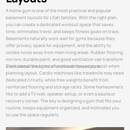
A home gym is one of the most practical and popular
basement layouts for Utah families. With the right plan,
you can create a dedicated workout space that saves
time, eliminates travel, and keeps fitness goals on track.
Basements naturally work well for gyms because they
offer privacy, space for equipment, and the ability to
isolate noise away from main living areas. Rubber flooring,
mirrors, durable paint, and good ventilation can transform
Think about the types of workouts you enjoy most when
even a small area into a functional fitness zone.
planning layout. Cardio machines like treadmills may need
dedicated circuits, while free weights benefit from
reinforced flooring and storage racks. Some homeowners
like to add a TV wall, speaker setup, or even a sauna or
recovery corner. The key is designing a gym that fits your
routine, keeps equipment organized, and motivates you
to use the space regularly.