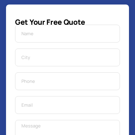
Get Your Free Quote