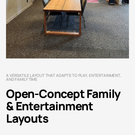
A VERSATILE LAYOUT THAT ADAPTS TO PLAY, ENTERTAINMENT,
AND FAMILY TIME
Open-Concept Family
& Entertainment
Layouts