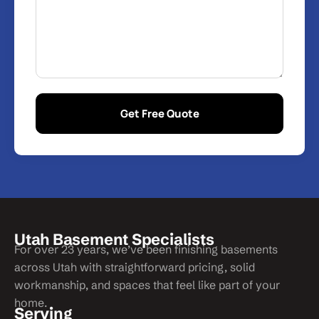
Get Free Quote
Utah Basement Specialists
For over 23 years, we’ve been finishing basements
across Utah with straightforward pricing, solid
workmanship, and spaces that feel like part of your
home.
Serving