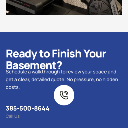
Ready to Finish Your
Basement?
Schedule a walkthrough to review your space and
get a clear, detailed quote. No pressure, no hidden
costs.
385-500-8644
Call Us