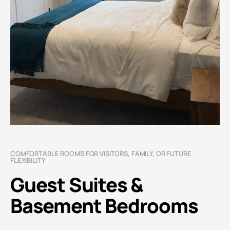
COMFORTABLE ROOMS FOR VISITORS, FAMILY, OR FUTURE
FLEXIBILITY
Guest Suites &
Basement Bedrooms