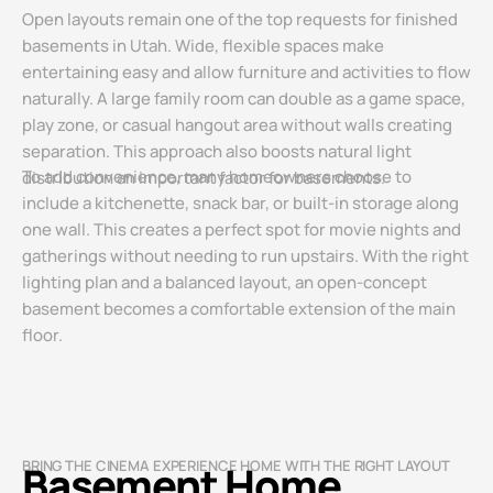
Open layouts remain one of the top requests for finished
basements in Utah. Wide, flexible spaces make
entertaining easy and allow furniture and activities to flow
naturally. A large family room can double as a game space,
play zone, or casual hangout area without walls creating
separation. This approach also boosts natural light
To add convenience, many homeowners choose to
distribution an important factor for basements.
include a kitchenette, snack bar, or built-in storage along
one wall. This creates a perfect spot for movie nights and
gatherings without needing to run upstairs. With the right
lighting plan and a balanced layout, an open-concept
basement becomes a comfortable extension of the main
floor.
BRING THE CINEMA EXPERIENCE HOME WITH THE RIGHT LAYOUT
Basement Home