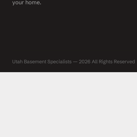
your home.
Utah Basement Specialists — 2026 All Rights Reserved