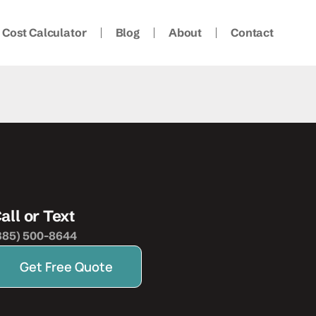
Cost Calculator
Blog
About
Contact
all or Text
385) 500-8644
Get Free Quote