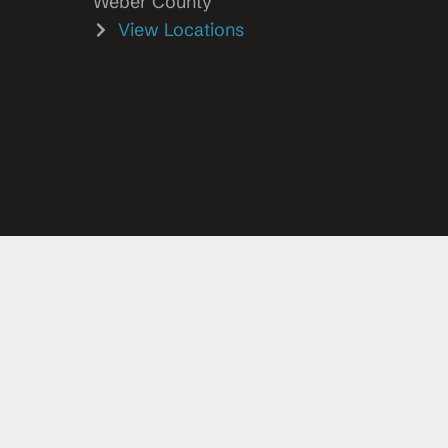
Weber County
View Locations