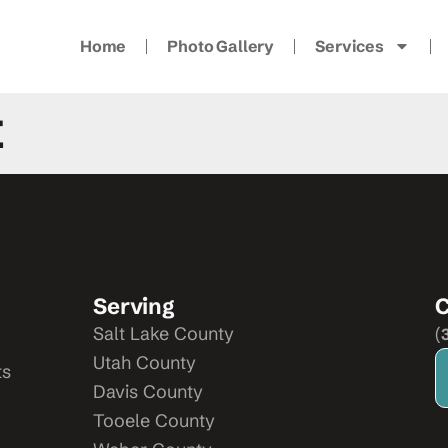
Home
Photo Gallery
Services
t
Serving
C
Salt Lake County
(
Utah County
ts
Davis County
Tooele County