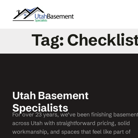
Tag:
Checklis
Utah Basement
Specialists
For over 23 years, we’ve been finishing basemen
across Utah with straightforward pricing, solid
workmanship, and spaces that feel like part of