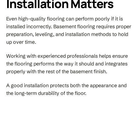
Installation Matters
Even high-quality flooring can perform poorly if it is
installed incorrectly. Basement flooring requires proper
preparation, leveling, and installation methods to hold
up over time.
Working with experienced professionals helps ensure
the flooring performs the way it should and integrates
properly with the rest of the basement finish.
A good installation protects both the appearance and
the long-term durability of the floor.