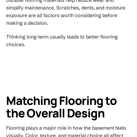
simplify maintenance. Scratches, dents, and moisture
exposure are all factors worth considering before
making a decision.
Thinking long-term usually leads to better flooring
choices.
Matching Flooring to
the Overall Design
Flooring plays a major role in how the basement feels
visually. Color, texture, and material choice all affect