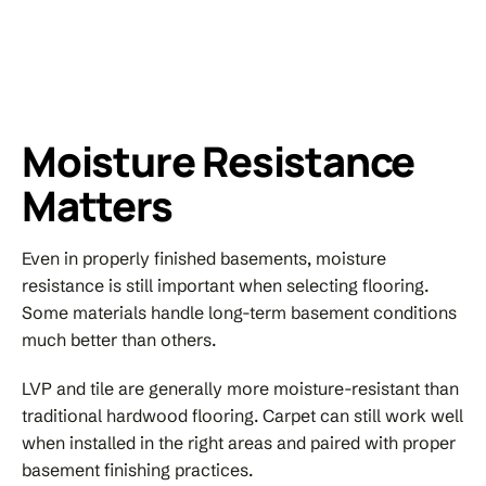
Moisture Resistance
Matters
Even in properly finished basements, moisture
resistance is still important when selecting flooring.
Some materials handle long-term basement conditions
much better than others.
LVP and tile are generally more moisture-resistant than
traditional hardwood flooring. Carpet can still work well
when installed in the right areas and paired with proper
basement finishing practices.