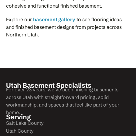
cohesive and functional finished basement.
Explore our
basement gallery
to see flooring ideas
and finished basement designs from projects across
Northern Utah.
Utah Basement Specialists
For over 23 years, we’ve been finishing basements
across Utah with straightforward pricing, solid
workmanship, and spaces that feel like part of your
home.
Serving
Salt Lake County
Utah County