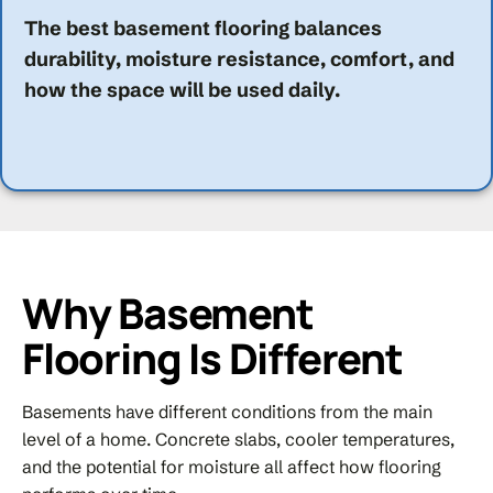
The best basement flooring balances
durability, moisture resistance, comfort, and
how the space will be used daily.
Why Basement
Flooring Is Different
Basements have different conditions from the main
level of a home. Concrete slabs, cooler temperatures,
and the potential for moisture all affect how flooring