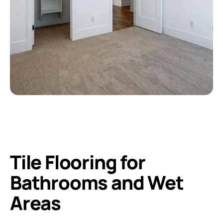
Tile Flooring for
Bathrooms and Wet
Areas