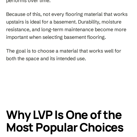
performs over time.
Because of this, not every flooring material that works
upstairs is ideal for a basement. Durability, moisture
resistance, and long-term maintenance become more
important when selecting basement flooring.
The goal is to choose a material that works well for
both the space and its intended use.
Why LVP Is One of the
Most Popular Choices