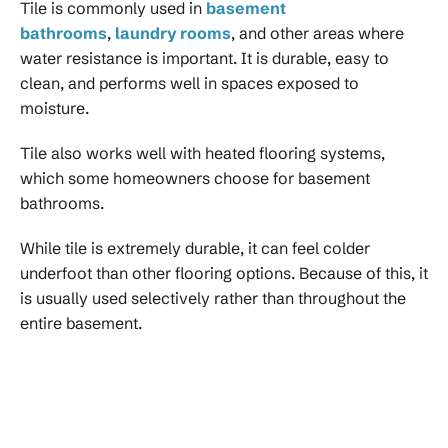
Tile is commonly used in
basement
bathrooms
,
laundry rooms
, and other areas where
water resistance is important. It is durable, easy to
clean, and performs well in spaces exposed to
moisture.
Tile also works well with heated flooring systems,
which some homeowners choose for basement
bathrooms.
While tile is extremely durable, it can feel colder
underfoot than other flooring options. Because of this, it
is usually used selectively rather than throughout the
entire basement.