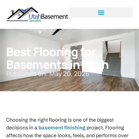
Best Flooring for
Basements in Utah
Published on: May 20, 2026
Choosing the right flooring is one of the biggest
decisions in a
basement finishing
project. Flooring
affects how the space looks, feels, and performs over