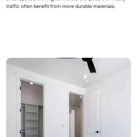
traffic often benefit from more durable materials.