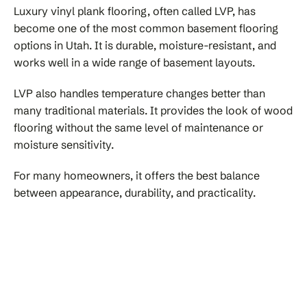
Luxury vinyl plank flooring, often called LVP, has
become one of the most common basement flooring
options in Utah. It is durable, moisture-resistant, and
works well in a wide range of basement layouts.
LVP also handles temperature changes better than
many traditional materials. It provides the look of wood
flooring without the same level of maintenance or
moisture sensitivity.
For many homeowners, it offers the best balance
between appearance, durability, and practicality.