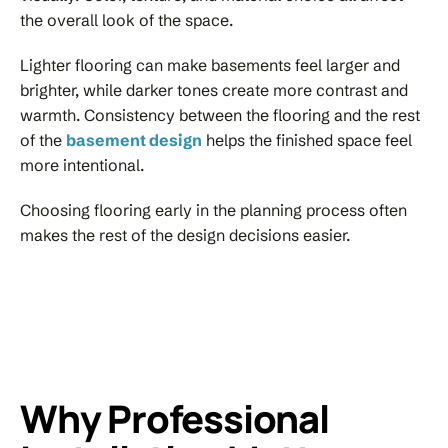
the overall look of the space.
Lighter flooring can make basements feel larger and
brighter, while darker tones create more contrast and
warmth. Consistency between the flooring and the rest
of the
basement design
helps the finished space feel
more intentional.
Choosing flooring early in the planning process often
makes the rest of the design decisions easier.
Why Professional