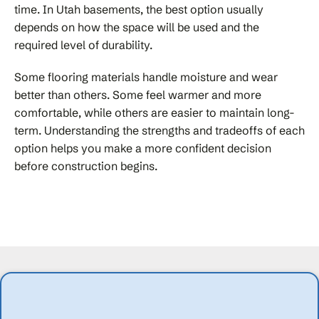
time. In Utah basements, the best option usually
depends on how the space will be used and the
required level of durability.
Some flooring materials handle moisture and wear
better than others. Some feel warmer and more
comfortable, while others are easier to maintain long-
term. Understanding the strengths and tradeoffs of each
option helps you make a more confident decision
before construction begins.