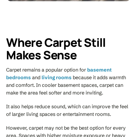
Where Carpet Still
Makes Sense
Carpet remains a popular option for
basement
bedrooms
and
living rooms
because it adds warmth
and comfort. In cooler basement spaces, carpet can
make the area feel softer and more inviting.
It also helps reduce sound, which can improve the feel
of larger living spaces or entertainment rooms.
However, carpet may not be the best option for every
area. Spaces with higher moisture exposure or heavy