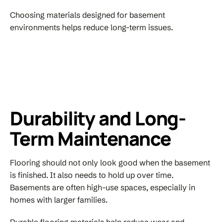
Choosing materials designed for basement
environments helps reduce long-term issues.
Durability and Long-
Term Maintenance
Flooring should not only look good when the basement
is finished. It also needs to hold up over time.
Basements are often high-use spaces, especially in
homes with larger families.
Durable flooring materials help reduce wear and