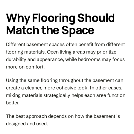
Why Flooring Should
Match the Space
Different basement spaces often benefit from different
flooring materials. Open living areas may prioritize
durability and appearance, while bedrooms may focus
more on comfort.
Using the same flooring throughout the basement can
create a cleaner, more cohesive look. In other cases,
mixing materials strategically helps each area function
better.
The best approach depends on how the basement is
designed and used.