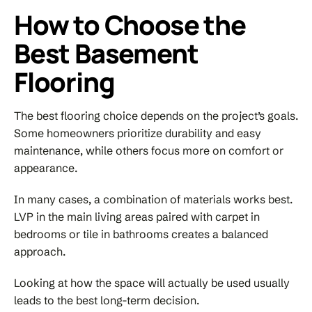
How to Choose the
Best Basement
Flooring
The best flooring choice depends on the project’s goals.
Some homeowners prioritize durability and easy
maintenance, while others focus more on comfort or
appearance.
In many cases, a combination of materials works best.
LVP in the main living areas paired with carpet in
bedrooms or tile in bathrooms creates a balanced
approach.
Looking at how the space will actually be used usually
leads to the best long-term decision.