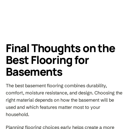
Final Thoughts on the
Best Flooring for
Basements
The best basement flooring combines durability,
comfort, moisture resistance, and design. Choosing the
right material depends on how the basement will be
used and which features matter most to your
household.
Planning flooring choices early helps create a more